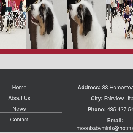
Home
88 Homestea
Address:
About Us
Fairview Ut
City:
News
435.427.5
Phone:
Contact
Email:
moonbabyminis@hotma