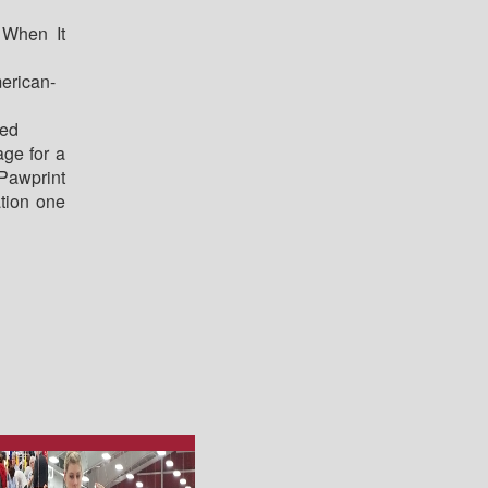
When It
erican-
red
age for a
awprint
tion one