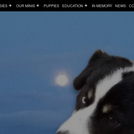
SIES
OUR MINIS
PUPPIES
EDUCATION
IN MEMORY
NEWS
CO