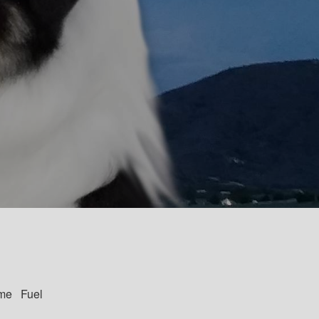
me Fuel