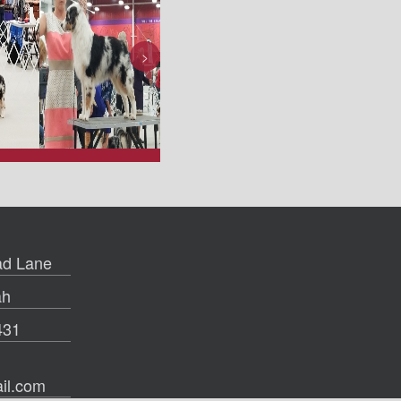
>
d Lane
ah
431
il.com