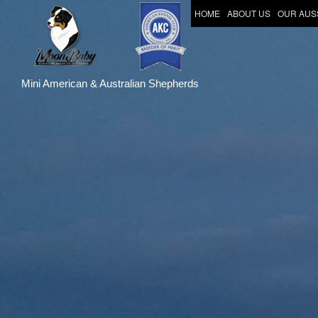
HOME
ABOUT US
OUR AUS
Mini American & Australian Shepherds