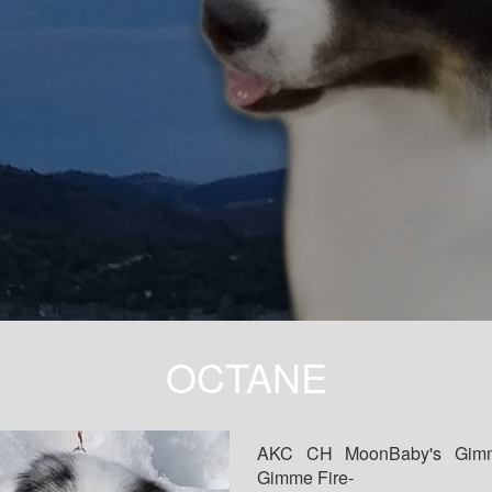
OCTANE
AKC CH MoonBaby's Gim
Gimme Fire-