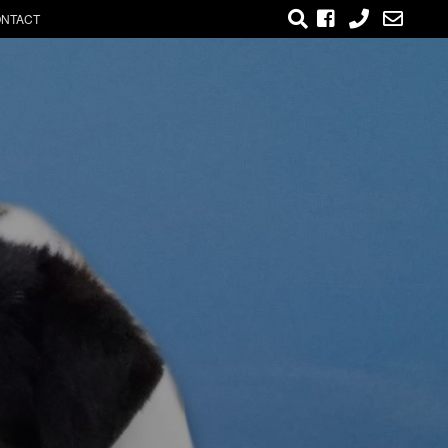
NTACT