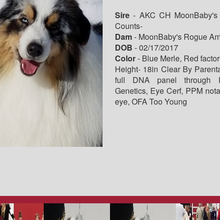
Sire
- AKC CH MoonBaby's 
Counts-
Dam
- MoonBaby's Rogue Am
DOB
- 02/17/2017
Color
- Blue Merle, Red facto
Height- 18in Clear By Parent
full DNA panel through P
Genetics, Eye Cerf, PPM nota
eye, OFA Too Young