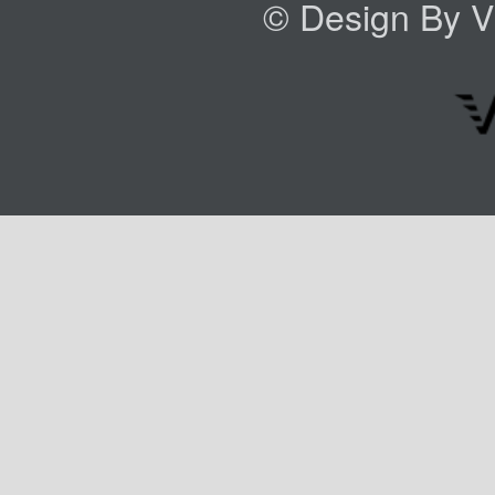
© Design By VI