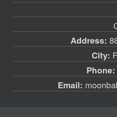
88
Address:
F
City:
Phone:
moonbab
Email: