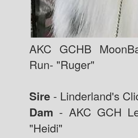
AKC GCHB MoonBab
Run- "Ruger"
Sire
- Linderland's Cl
Dam
- AKC GCH Leg
"Heidi"