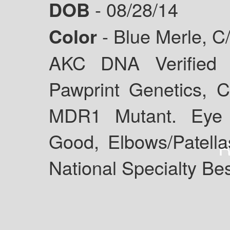
DOB
- 08/28/14
Color
- Blue Merle, C
AKC DNA Verified 
Pawprint Genetics, Cl
MDR1 Mutant. Eye 
Good, Elbows/Patel
National Specialty Be